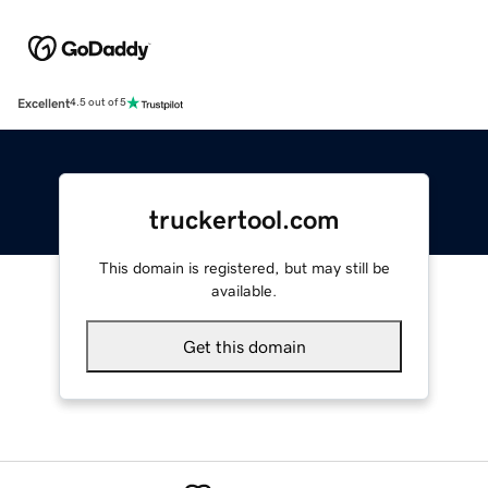
Excellent
4.5 out of 5
truckertool.com
This domain is registered, but may still be
available.
Get this domain