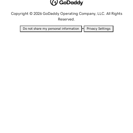
Copyright © 2026 GoDaddy Operating Company, LLC. All Rights
Reserved.
•
Do not share my personal information
Privacy Settings