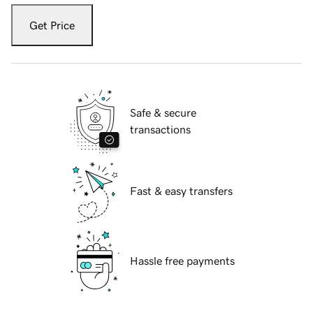
Get Price
Safe & secure
transactions
Fast & easy transfers
Hassle free payments