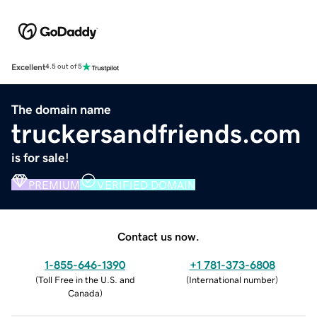
Excellent
4.5 out of 5
The domain name
truckersandfriends.com
is for sale!
PREMIUM
VERIFIED DOMAIN
Contact us now.
1-855-646-1390
+1 781-373-6808
(
Toll Free in the U.S. and
(
International number
)
Canada
)