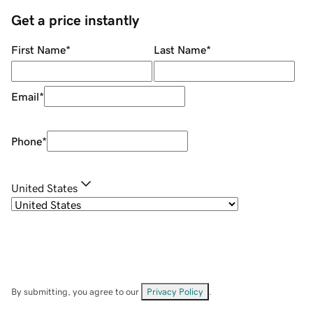
Get a price instantly
First Name
*
Last Name
*
Email
*
Phone
*
United States
By submitting, you agree to our
Privacy Policy
.