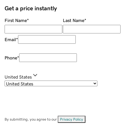
Get a price instantly
First Name
*
Last Name
*
Email
*
Phone
*
United States
By submitting, you agree to our
Privacy Policy
.