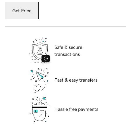
Get Price
Safe & secure
transactions
Fast & easy transfers
Hassle free payments