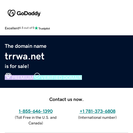
Excellent
4.5 out of 5
The domain name
trrwa.net
is for sale!
PREMIUM
VERIFIED DOMAIN
Contact us now.
1-855-646-1390
+1 781-373-6808
(
Toll Free in the U.S. and
(
International number
)
Canada
)