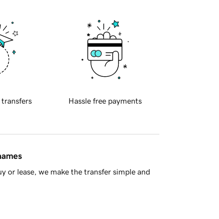
 transfers
Hassle free payments
 names
y or lease, we make the transfer simple and