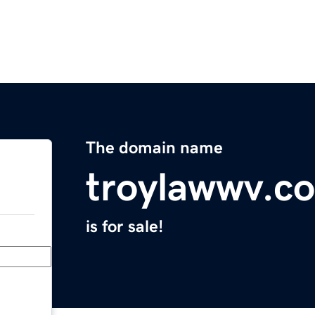
The domain name
troylawwv.c
is for sale!