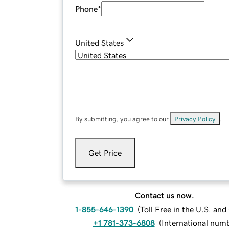
Phone
*
United States
By submitting, you agree to our
Privacy Policy
.
Get Price
Contact us now.
1-855-646-1390
(
Toll Free in the U.S. an
+1 781-373-6808
(
International num