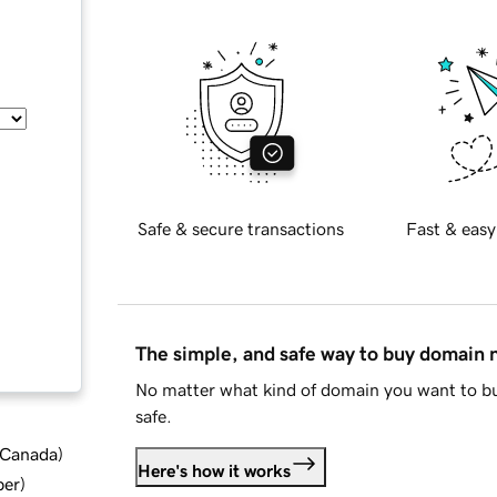
Safe & secure transactions
Fast & easy
The simple, and safe way to buy domain
No matter what kind of domain you want to bu
safe.
d Canada
)
Here's how it works
ber
)