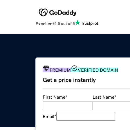
Excellent
4.5 out of 5
PREMIUM
VERIFIED DOMAIN
Get a price instantly
First Name
*
Last Name
*
Email
*