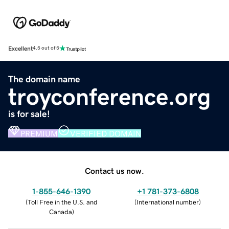
Excellent
4.5 out of 5
The domain name
troyconference.org
is for sale!
PREMIUM
VERIFIED DOMAIN
Contact us now.
1-855-646-1390
+1 781-373-6808
(
Toll Free in the U.S. and
(
International number
)
Canada
)