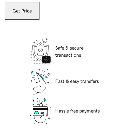
Get Price
Safe & secure
transactions
Fast & easy transfers
Hassle free payments