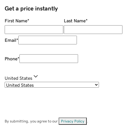
Get a price instantly
First Name
*
Last Name
*
Email
*
Phone
*
United States
By submitting, you agree to our
Privacy Policy
.