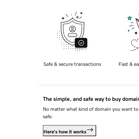
Safe & secure transactions
Fast & ea
The simple, and safe way to buy doma
No matter what kind of domain you want to 
safe.
Here's how it works