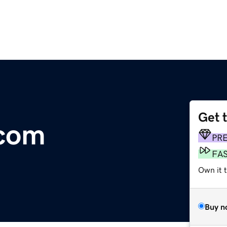
Get 
com
PR
FA
Own it t
Buy n