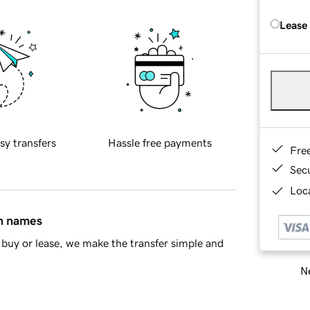
Lease
sy transfers
Hassle free payments
Fre
Sec
Loca
in names
buy or lease, we make the transfer simple and
Ne