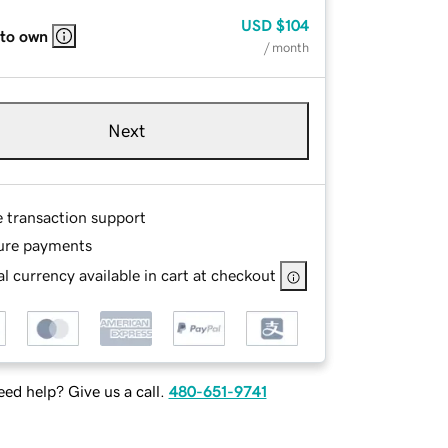
USD
$104
 to own
/ month
Next
e transaction support
ure payments
l currency available in cart at checkout
ed help? Give us a call.
480-651-9741