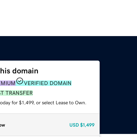
this domain
EMIUM
VERIFIED DOMAIN
ST TRANSFER
oday for $1,499, or select Lease to Own.
ow
USD
$1,499