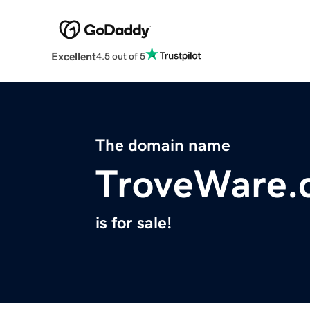
Excellent
4.5 out of 5
The domain name
TroveWare.
is for sale!