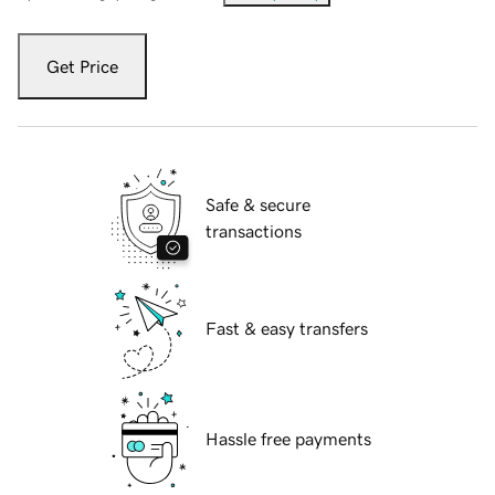
Get Price
Safe & secure
transactions
Fast & easy transfers
Hassle free payments