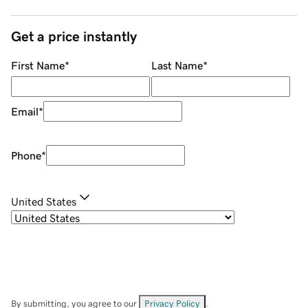
Get a price instantly
First Name
*
Last Name
*
Email
*
Phone
*
United States
By submitting, you agree to our
Privacy Policy
.