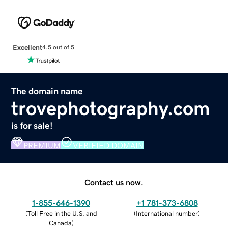
Excellent
4.5 out of 5
The domain name
trovephotography.com
is for sale!
PREMIUM
VERIFIED DOMAIN
Contact us now.
1-855-646-1390
+1 781-373-6808
(
Toll Free in the U.S. and
(
International number
)
Canada
)