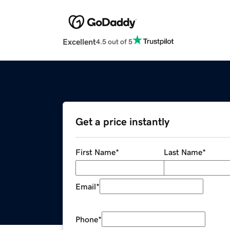
Excellent
4.5 out of 5
Get a price instantly
First Name
*
Last Name
*
Email
*
Phone
*