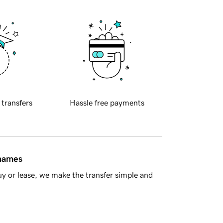
 transfers
Hassle free payments
 names
y or lease, we make the transfer simple and