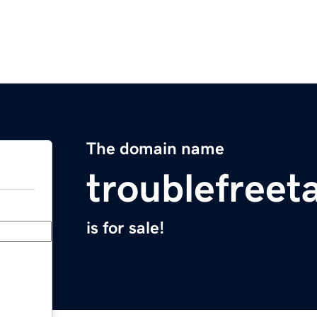
The domain name
troublefreet
is for sale!