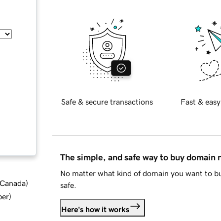
Safe & secure transactions
Fast & easy
The simple, and safe way to buy domain
No matter what kind of domain you want to bu
d Canada
)
safe.
ber
)
Here's how it works