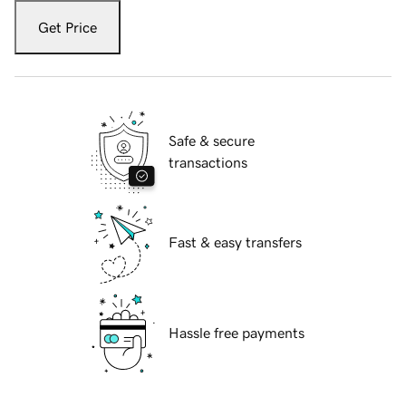
Get Price
Safe & secure
transactions
Fast & easy transfers
Hassle free payments