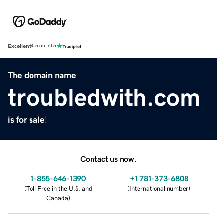
Excellent
4.5 out of 5
The domain name
troubledwith.com
is for sale!
Contact us now.
1-855-646-1390
+1 781-373-6808
(
Toll Free in the U.S. and
(
International number
)
Canada
)