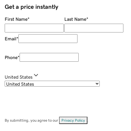
Get a price instantly
First Name
*
Last Name
*
Email
*
Phone
*
United States
By submitting, you agree to our
Privacy Policy
.