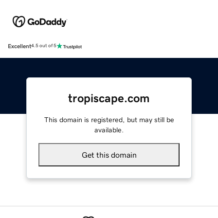
Excellent
4.5 out of 5
tropiscape.com
This domain is registered, but may still be
available.
Get this domain