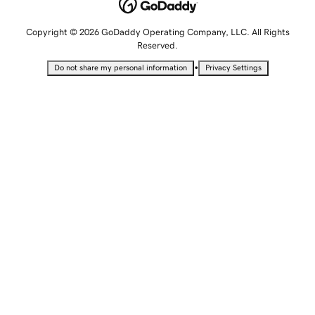
Copyright © 2026 GoDaddy Operating Company, LLC. All Rights
Reserved.
•
Do not share my personal information
Privacy Settings