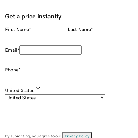
Get a price instantly
First Name
*
Last Name
*
Email
*
Phone
*
United States
By submitting, you agree to our
Privacy Policy
.