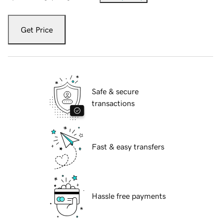
Get Price
Safe & secure
transactions
Fast & easy transfers
Hassle free payments