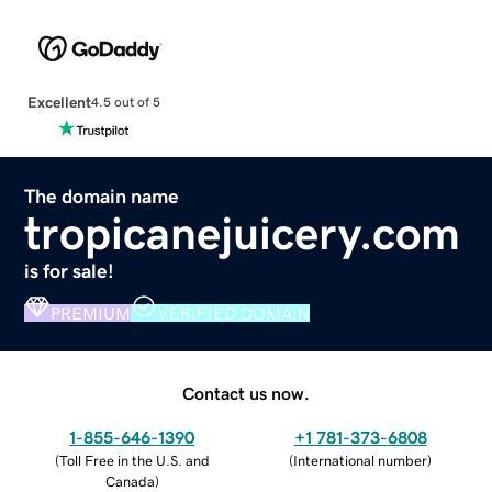
Excellent
4.5 out of 5
The domain name
tropicanejuicery.com
is for sale!
PREMIUM
VERIFIED DOMAIN
Contact us now.
1-855-646-1390
+1 781-373-6808
(
Toll Free in the U.S. and
(
International number
)
Canada
)