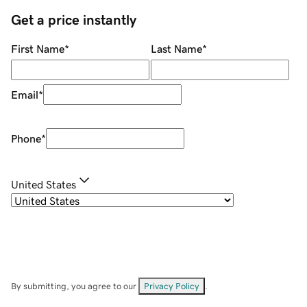
Get a price instantly
First Name
*
Last Name
*
Email
*
Phone
*
United States
By submitting, you agree to our
Privacy Policy
.