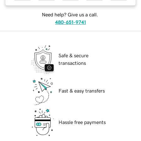
Need help? Give us a call.
480-651-9741
Safe & secure
transactions
Fast & easy transfers
Hassle free payments