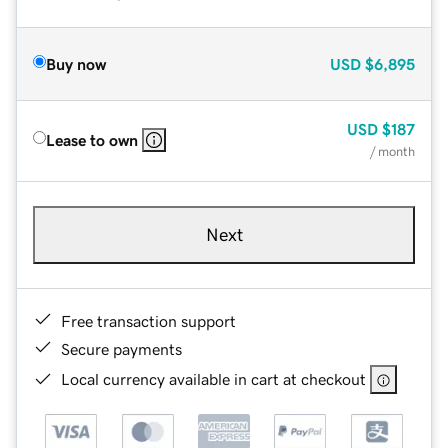
Buy now
USD
$6,895
USD
$187
Lease to own
/ month
Next
Free transaction support
Secure payments
Local currency available in cart at checkout