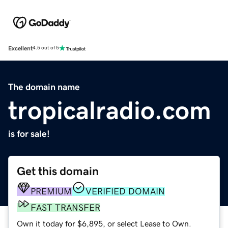
Excellent
4.5 out of 5
The domain name
tropicalradio.com
is for sale!
Get this domain
PREMIUM
VERIFIED DOMAIN
FAST TRANSFER
Own it today for $6,895, or select Lease to Own.