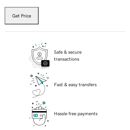
Get Price
Safe & secure
transactions
Fast & easy transfers
Hassle free payments