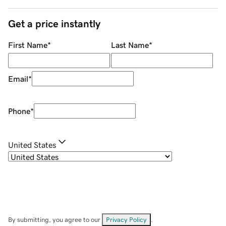
Get a price instantly
First Name
*
Last Name
*
Email
*
Phone
*
United States
By submitting, you agree to our
Privacy Policy
.