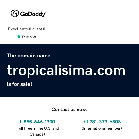
Excellent
4.5 out of 5
The domain name
tropicalisima.com
is for sale!
Contact us now.
1-855-646-1390
+1 781-373-6808
(
Toll Free in the U.S. and
(
International number
)
Canada
)