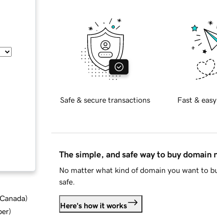
Safe & secure transactions
Fast & easy
The simple, and safe way to buy domain
No matter what kind of domain you want to bu
safe.
d Canada
)
Here's how it works
ber
)