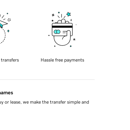
 transfers
Hassle free payments
 names
y or lease, we make the transfer simple and