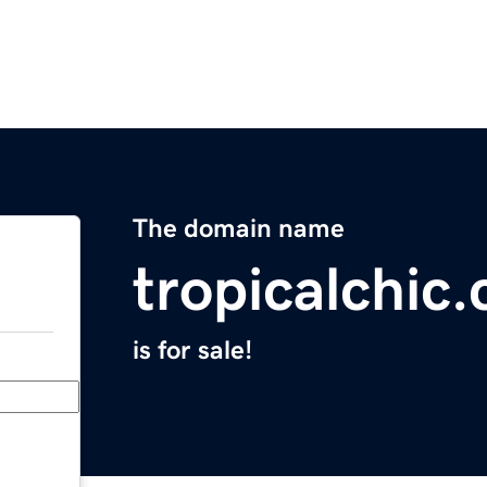
The domain name
tropicalchic
is for sale!