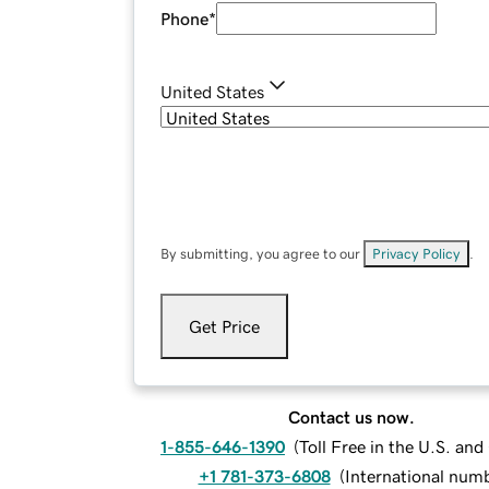
Phone
*
United States
By submitting, you agree to our
Privacy Policy
.
Get Price
Contact us now.
1-855-646-1390
(
Toll Free in the U.S. an
+1 781-373-6808
(
International num