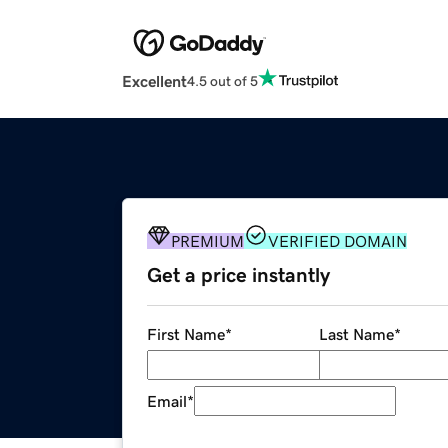
Excellent
4.5 out of 5
PREMIUM
VERIFIED DOMAIN
Get a price instantly
First Name
*
Last Name
*
Email
*