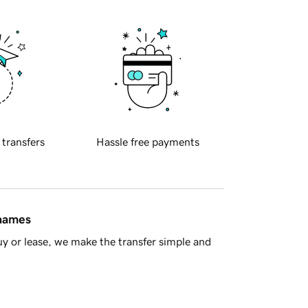
 transfers
Hassle free payments
 names
y or lease, we make the transfer simple and