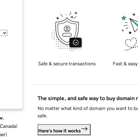
Safe & secure transactions
Fast & easy
The simple, and safe way to buy domain
No matter what kind of domain you want to bu
safe.
w.
d Canada
)
Here's how it works
ber
)