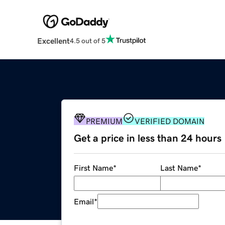
Excellent
4.5 out of 5
PREMIUM
VERIFIED DOMAIN
Get a price in less than 24 hours
First Name
*
Last Name
*
Email
*