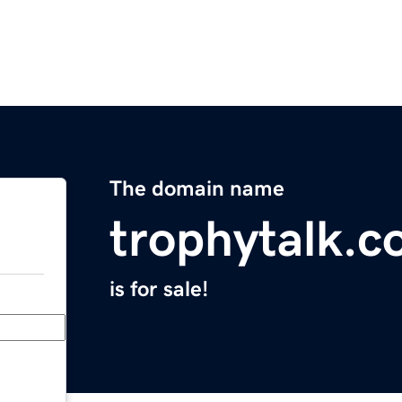
The domain name
trophytalk.
is for sale!