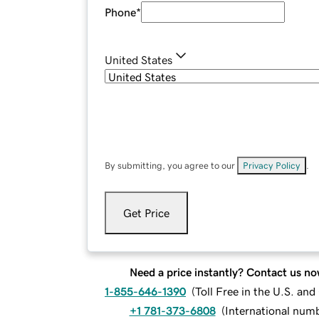
Phone
*
United States
By submitting, you agree to our
Privacy Policy
.
Get Price
Need a price instantly? Contact us no
1-855-646-1390
(
Toll Free in the U.S. an
+1 781-373-6808
(
International num