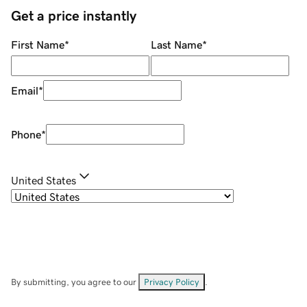
Get a price instantly
First Name
*
Last Name
*
Email
*
Phone
*
United States
By submitting, you agree to our
Privacy Policy
.