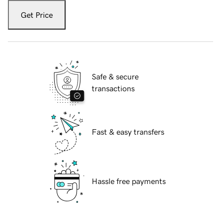
Get Price
Safe & secure
transactions
Fast & easy transfers
Hassle free payments