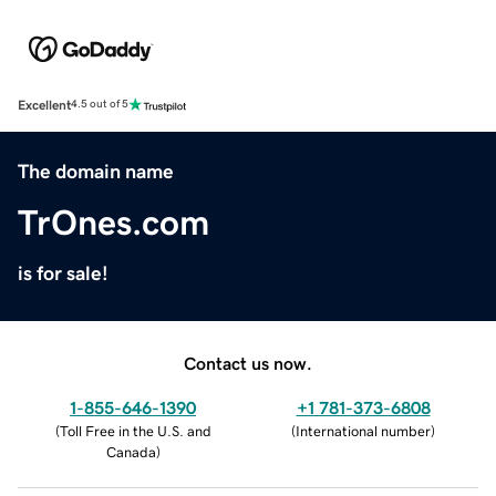
Excellent
4.5 out of 5
The domain name
TrOnes.com
is for sale!
Contact us now.
1-855-646-1390
+1 781-373-6808
(
Toll Free in the U.S. and
(
International number
)
Canada
)