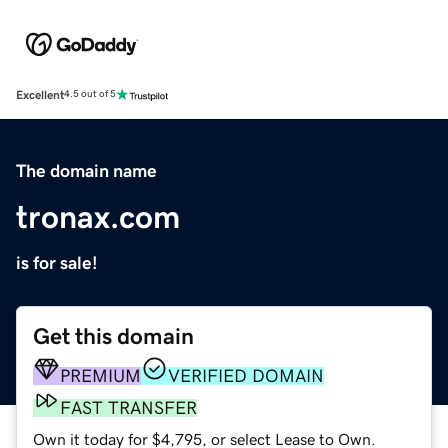
Excellent
4.5 out of 5
The domain name
tronax.com
is for sale!
Get this domain
PREMIUM
VERIFIED DOMAIN
FAST TRANSFER
Own it today for $4,795, or select Lease to Own.