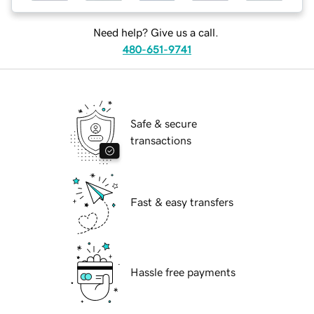
Need help? Give us a call.
480-651-9741
Safe & secure
transactions
Fast & easy transfers
Hassle free payments