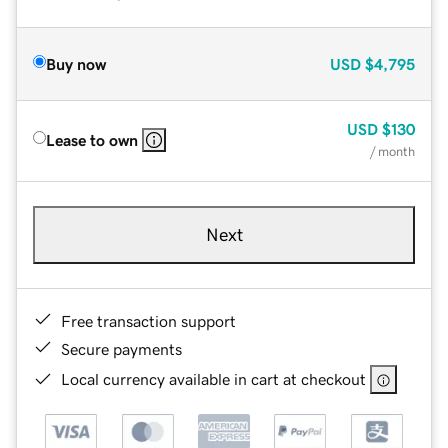
Buy now
USD
$4,795
USD
$130
Lease to own
/ month
Next
Free transaction support
Secure payments
Local currency available in cart at checkout