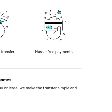
 transfers
Hassle free payments
 names
y or lease, we make the transfer simple and