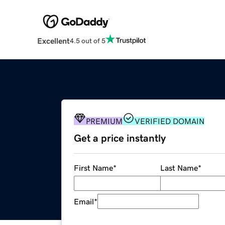
Excellent
4.5 out of 5
PREMIUM
VERIFIED DOMAIN
Get a price instantly
First Name
*
Last Name
*
Email
*