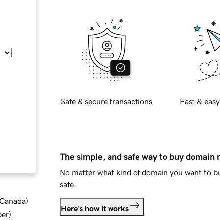
Safe & secure transactions
Fast & easy
The simple, and safe way to buy domain
No matter what kind of domain you want to bu
safe.
d Canada
)
Here's how it works
ber
)