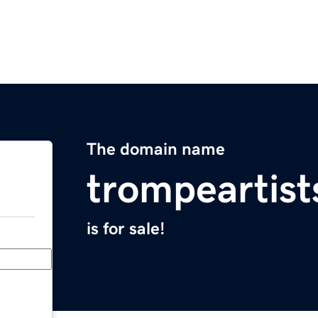
The domain name
trompeartis
is for sale!