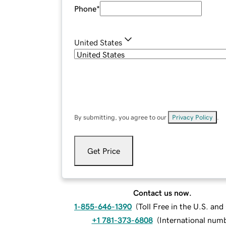
Phone
*
United States
By submitting, you agree to our
Privacy Policy
.
Get Price
Contact us now.
1-855-646-1390
(
Toll Free in the U.S. an
+1 781-373-6808
(
International num