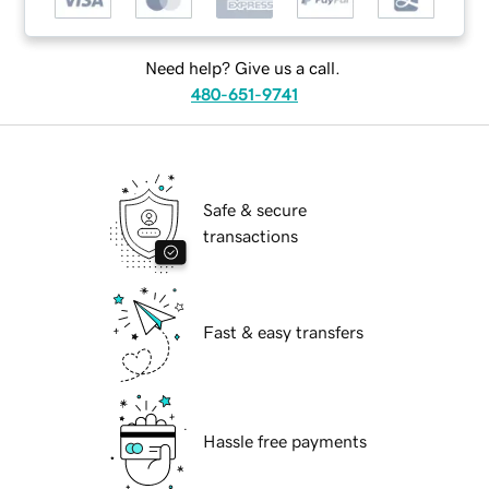
Need help? Give us a call.
480-651-9741
Safe & secure
transactions
Fast & easy transfers
Hassle free payments