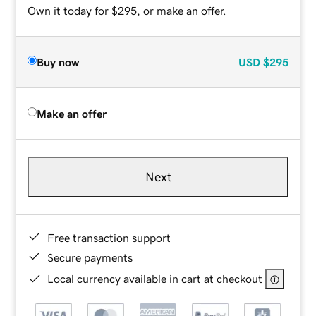
Own it today for $295, or make an offer.
Buy now
USD
$295
Make an offer
Next
Free transaction support
Secure payments
Local currency available in cart at checkout