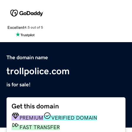
Excellent
4.5 out of 5
The domain name
trollpolice.com
is for sale!
Get this domain
PREMIUM
VERIFIED DOMAIN
FAST TRANSFER