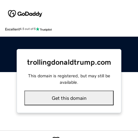
Excellent
4.5 out of 5
trollingdonaldtrump.com
This domain is registered, but may still be
available.
Get this domain