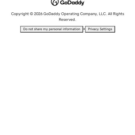
Copyright © 2026 GoDaddy Operating Company, LLC. All Rights
Reserved.
•
Do not share my personal information
Privacy Settings