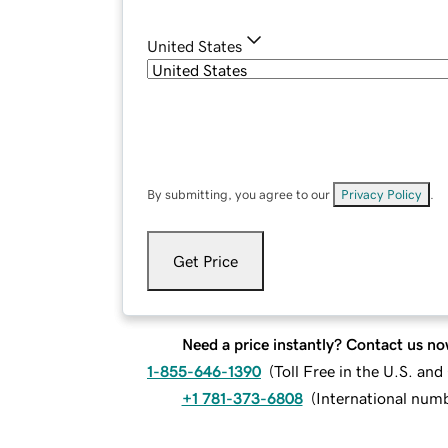
United States
By submitting, you agree to our
Privacy Policy
.
Get Price
Need a price instantly? Contact us no
1-855-646-1390
(
Toll Free in the U.S. an
+1 781-373-6808
(
International num