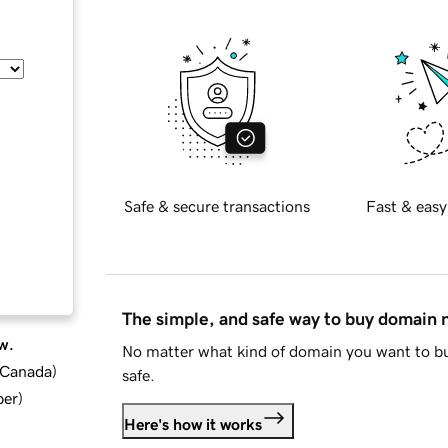
Safe & secure transactions
Fast & easy
The simple, and safe way to buy domain
w.
No matter what kind of domain you want to bu
d Canada
)
safe.
ber
)
Here's how it works