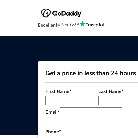
Excellent
4.5 out of 5
Get a price in less than 24 hours
First Name
*
Last Name
*
Email
*
Phone
*