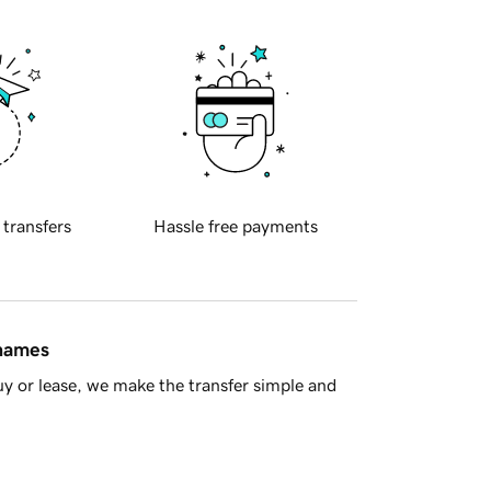
 transfers
Hassle free payments
 names
y or lease, we make the transfer simple and