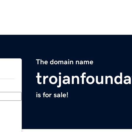
The domain name
trojanfound
is for sale!