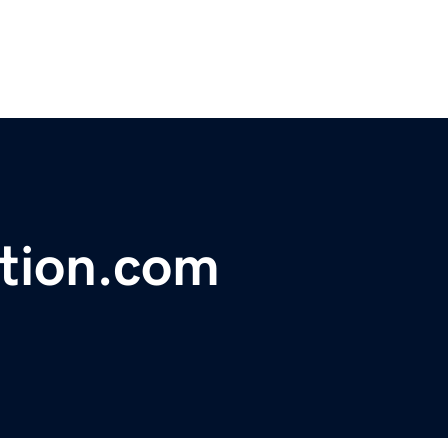
ation.com