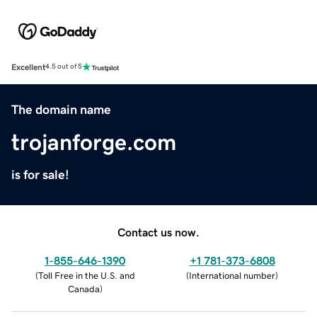
Excellent
4.5 out of 5
The domain name
trojanforge.com
is for sale!
Contact us now.
1-855-646-1390
+1 781-373-6808
(
Toll Free in the U.S. and
(
International number
)
Canada
)