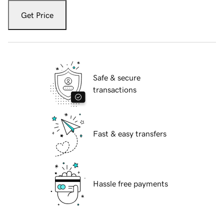
Get Price
Safe & secure
transactions
Fast & easy transfers
Hassle free payments