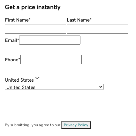
Get a price instantly
First Name
*
Last Name
*
Email
*
Phone
*
United States
By submitting, you agree to our
Privacy Policy
.