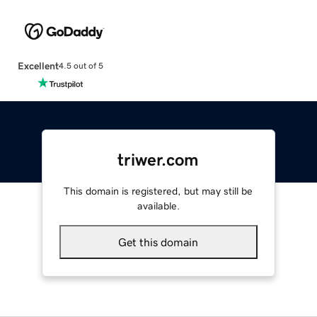
Excellent
4.5 out of 5
triwer.com
This domain is registered, but may still be
available.
Get this domain