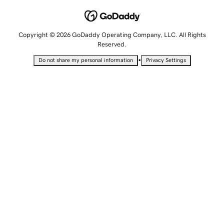
Copyright © 2026 GoDaddy Operating Company, LLC. All Rights
Reserved.
•
Do not share my personal information
Privacy Settings