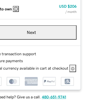
USD
$206
 to own
/ month
Next
e transaction support
ure payments
l currency available in cart at checkout
ed help? Give us a call.
480-651-9741