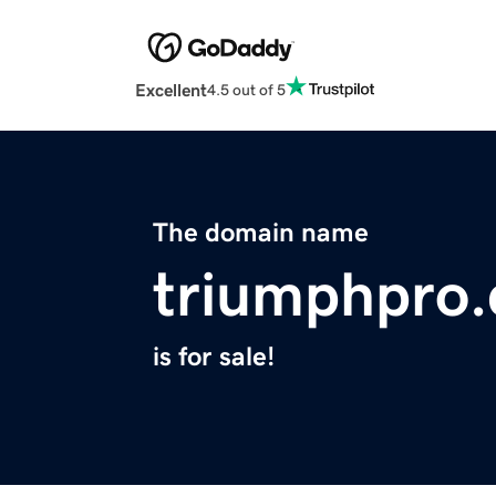
Excellent
4.5 out of 5
The domain name
triumphpro
is for sale!