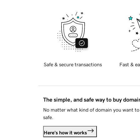
Safe & secure transactions
Fast & ea
The simple, and safe way to buy doma
No matter what kind of domain you want to 
safe.
Here's how it works