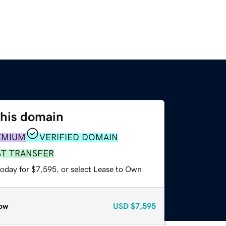
this domain
EMIUM
VERIFIED DOMAIN
ST TRANSFER
today for $7,595, or select Lease to Own.
ow
USD
$7,595