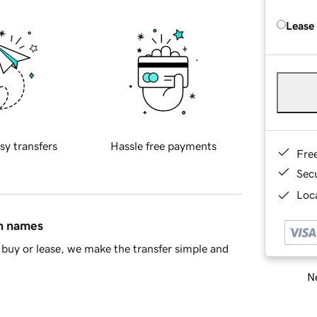
Lease
sy transfers
Hassle free payments
Fre
Sec
Loca
in names
buy or lease, we make the transfer simple and
Ne