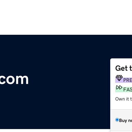
Get 
.com
PR
FA
Own it 
Buy n