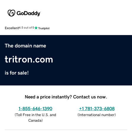
Excellent
4.5 out of 5
The domain name
tritron.com
is for sale!
Need a price instantly? Contact us now.
1-855-646-1390
+1 781-373-6808
(
Toll Free in the U.S. and
(
International number
)
Canada
)