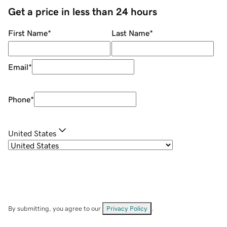
Get a price in less than 24 hours
First Name
*
Last Name
*
Email
*
Phone
*
United States
By submitting, you agree to our
Privacy Policy
.