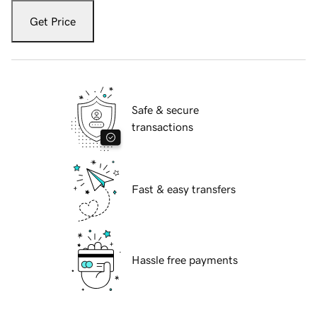
Get Price
Safe & secure
transactions
Fast & easy transfers
Hassle free payments