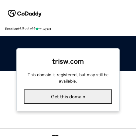
Excellent
4.5 out of 5
trisw.com
This domain is registered, but may still be
available.
Get this domain