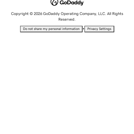
Copyright © 2026 GoDaddy Operating Company, LLC. All Rights
Reserved.
•
Do not share my personal information
Privacy Settings