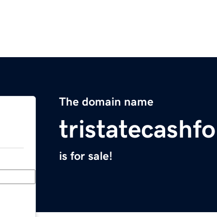
The domain name
tristatecash
is for sale!