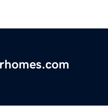
forhomes.com