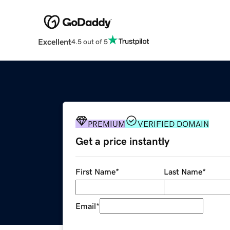
Excellent
4.5 out of 5
PREMIUM
VERIFIED DOMAIN
Get a price instantly
First Name
*
Last Name
*
Email
*