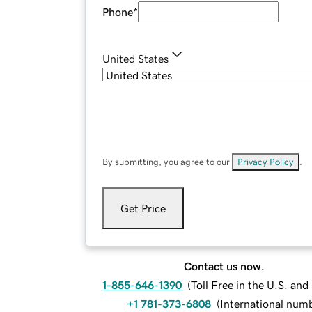
Phone
*
United States
By submitting, you agree to our
Privacy Policy
.
Get Price
Contact us now.
1-855-646-1390
(
Toll Free in the U.S. an
+1 781-373-6808
(
International num