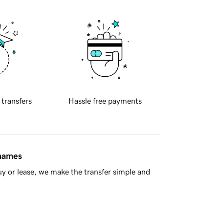
 transfers
Hassle free payments
 names
y or lease, we make the transfer simple and