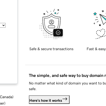
Safe & secure transactions
Fast & easy
The simple, and safe way to buy domain
No matter what kind of domain you want to bu
safe.
d Canada
)
Here's how it works
ber
)