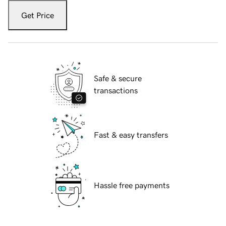
Get Price
Safe & secure
transactions
Fast & easy transfers
Hassle free payments