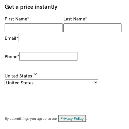
Get a price instantly
First Name
*
Last Name
*
Email
*
Phone
*
United States
By submitting, you agree to our
Privacy Policy
.