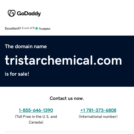
Excellent
4.5 out of 5
The domain name
tristarchemical.com
is for sale!
Contact us now.
1-855-646-1390
+1 781-373-6808
(
Toll Free in the U.S. and
(
International number
)
Canada
)