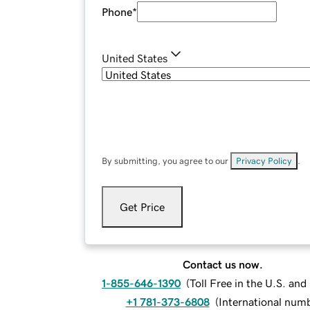
Phone
*
United States
By submitting, you agree to our
Privacy Policy
.
Get Price
Contact us now.
1-855-646-1390
(
Toll Free in the U.S. an
+1 781-373-6808
(
International num