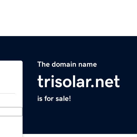
The domain name
trisolar.net
is for sale!