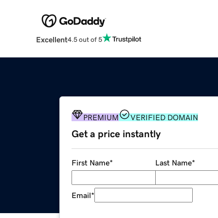
Excellent
4.5 out of 5
PREMIUM
VERIFIED DOMAIN
Get a price instantly
First Name
*
Last Name
*
Email
*