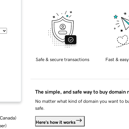
Safe & secure transactions
Fast & easy
The simple, and safe way to buy domain
No matter what kind of domain you want to bu
safe.
d Canada
)
Here's how it works
ber
)