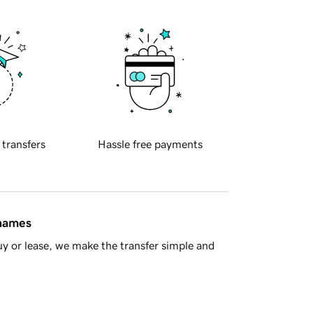
 transfers
Hassle free payments
 names
y or lease, we make the transfer simple and