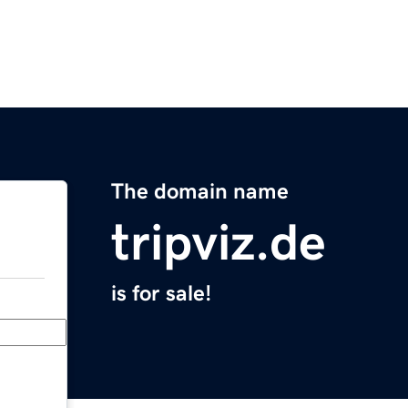
The domain name
tripviz.de
is for sale!