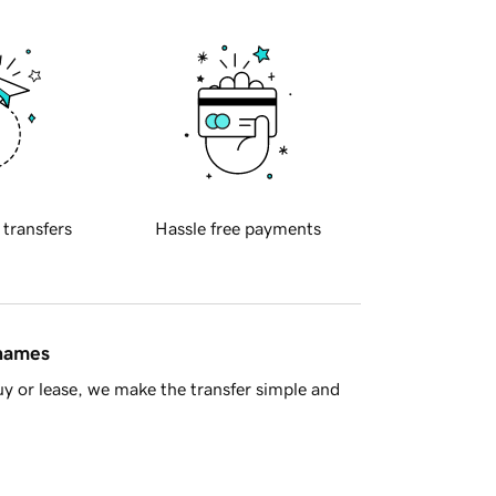
 transfers
Hassle free payments
 names
y or lease, we make the transfer simple and