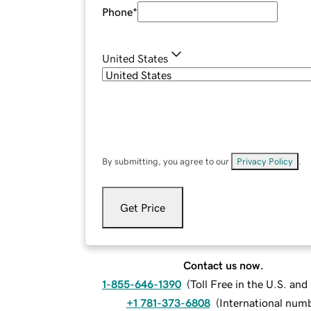
Phone
*
United States
By submitting, you agree to our
Privacy Policy
.
Get Price
Contact us now.
1-855-646-1390
(
Toll Free in the U.S. an
+1 781-373-6808
(
International num