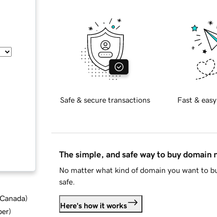
Safe & secure transactions
Fast & easy
The simple, and safe way to buy domain
No matter what kind of domain you want to bu
safe.
d Canada
)
Here's how it works
ber
)