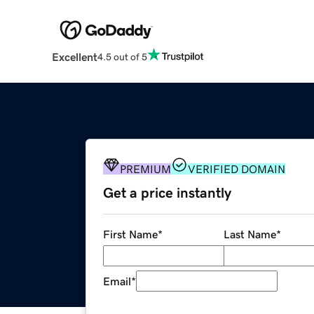
Excellent
4.5 out of 5
PREMIUM
VERIFIED DOMAIN
Get a price instantly
First Name
*
Last Name
*
Email
*