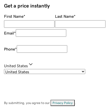
Get a price instantly
First Name
*
Last Name
*
Email
*
Phone
*
United States
By submitting, you agree to our
Privacy Policy
.