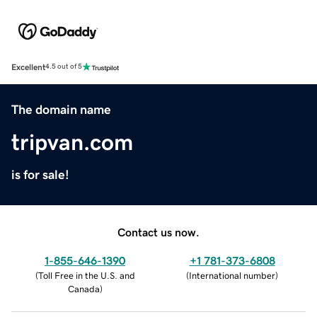
Excellent
4.5 out of 5
The domain name
tripvan.com
is for sale!
Contact us now.
1-855-646-1390
+1 781-373-6808
(
Toll Free in the U.S. and
(
International number
)
Canada
)