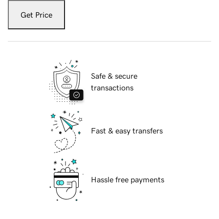
Get Price
Safe & secure
transactions
Fast & easy transfers
Hassle free payments