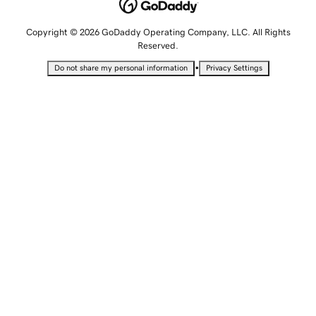
Copyright © 2026 GoDaddy Operating Company, LLC. All Rights
Reserved.
•
Do not share my personal information
Privacy Settings