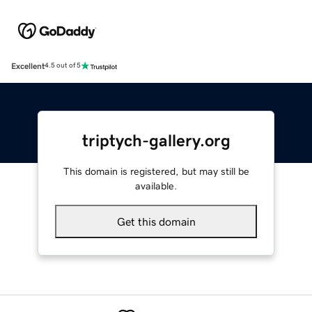
Excellent
4.5 out of 5
triptych-gallery.org
This domain is registered, but may still be
available.
Get this domain