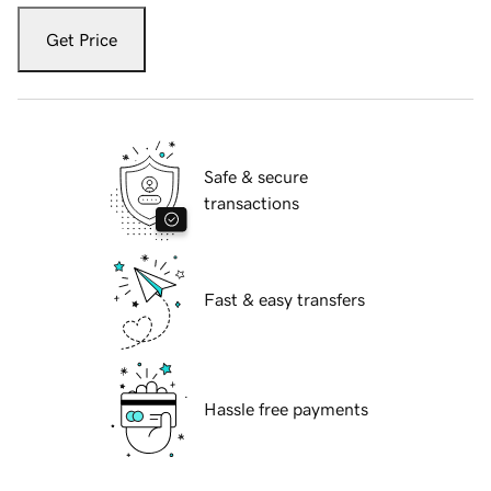
Get Price
Safe & secure
transactions
Fast & easy transfers
Hassle free payments