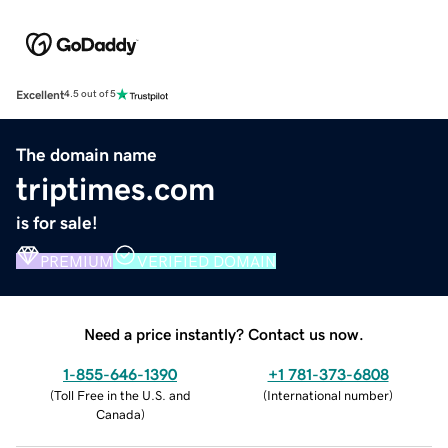
Excellent
4.5 out of 5
The domain name
triptimes.com
is for sale!
PREMIUM
VERIFIED DOMAIN
Need a price instantly? Contact us now.
1-855-646-1390
+1 781-373-6808
(
Toll Free in the U.S. and
(
International number
)
Canada
)