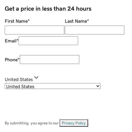
Get a price in less than 24 hours
First Name
*
Last Name
*
Email
*
Phone
*
United States
By submitting, you agree to our
Privacy Policy
.