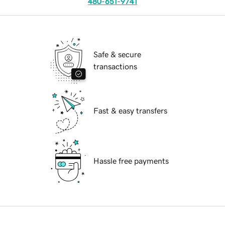
480-651-9741
Safe & secure
transactions
Fast & easy transfers
Hassle free payments