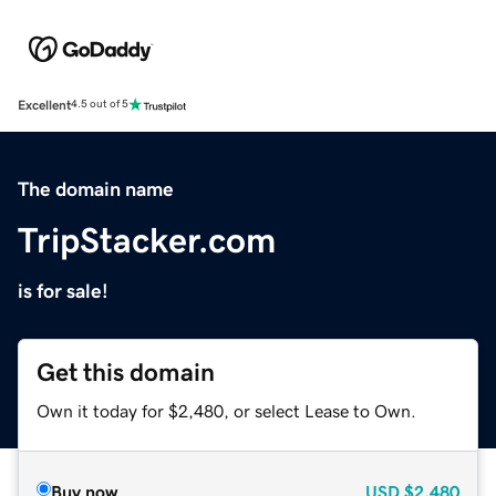
Excellent
4.5 out of 5
The domain name
TripStacker.com
is for sale!
Get this domain
Own it today for $2,480, or select Lease to Own.
Buy now
USD
$2,480