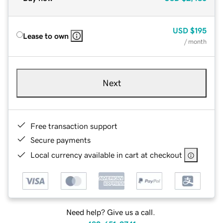
USD
$195
Lease to own
/ month
Next
Free transaction support
Secure payments
Local currency available in cart at checkout
Need help? Give us a call.