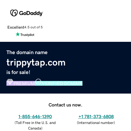
Excellent
4.5 out of 5
The domain name
trippytap.com
is for sale!
PREMIUM
VERIFIED DOMAIN
Contact us now.
1-855-646-1390
+1 781-373-6808
(
Toll Free in the U.S. and
(
International number
)
Canada
)