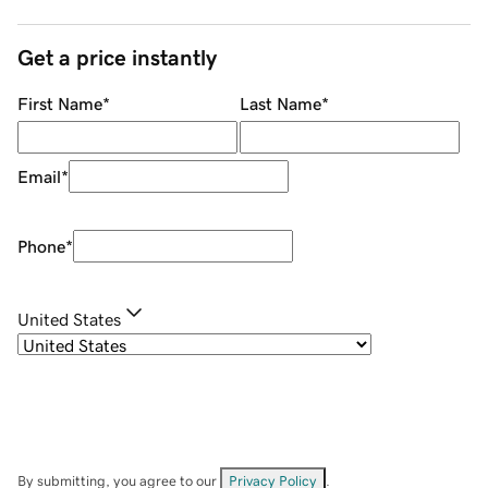
Get a price instantly
First Name
*
Last Name
*
Email
*
Phone
*
United States
By submitting, you agree to our
Privacy Policy
.