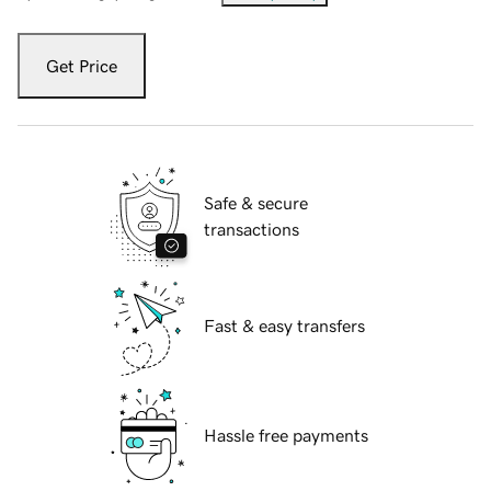
Get Price
Safe & secure
transactions
Fast & easy transfers
Hassle free payments