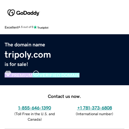
Excellent
4.5 out of 5
The domain name
tripoly.com
is for sale!
PREMIUM
VERIFIED DOMAIN
Contact us now.
1-855-646-1390
+1 781-373-6808
(
Toll Free in the U.S. and
(
International number
)
Canada
)