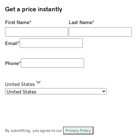
Get a price instantly
First Name
*
Last Name
*
Email
*
Phone
*
United States
By submitting, you agree to our
Privacy Policy
.