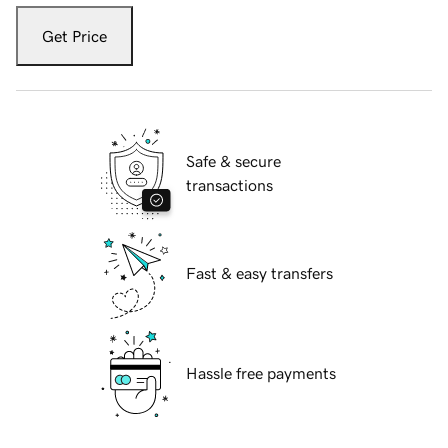
Get Price
Safe & secure
transactions
Fast & easy transfers
Hassle free payments