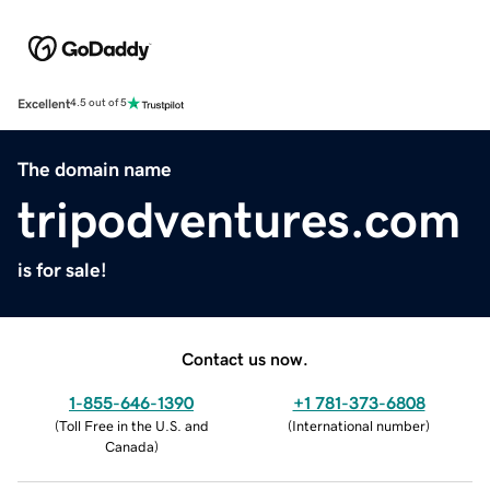
Excellent
4.5 out of 5
The domain name
tripodventures.com
is for sale!
Contact us now.
1-855-646-1390
+1 781-373-6808
(
Toll Free in the U.S. and
(
International number
)
Canada
)