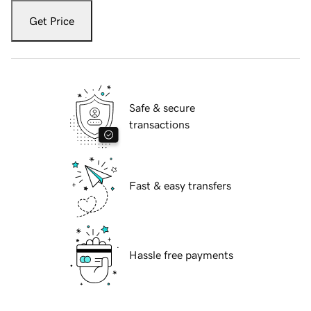
Get Price
Safe & secure
transactions
Fast & easy transfers
Hassle free payments