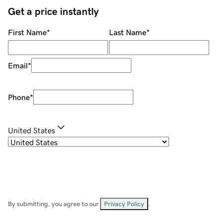
Get a price instantly
First Name
*
Last Name
*
Email
*
Phone
*
United States
By submitting, you agree to our
Privacy Policy
.