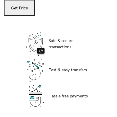
Get Price
Safe & secure
transactions
Fast & easy transfers
Hassle free payments