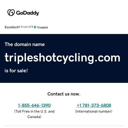
Excellent
4.5 out of 5
The domain name
tripleshotcycling.com
is for sale!
Contact us now.
1-855-646-1390
+1 781-373-6808
(
Toll Free in the U.S. and
(
International number
)
Canada
)