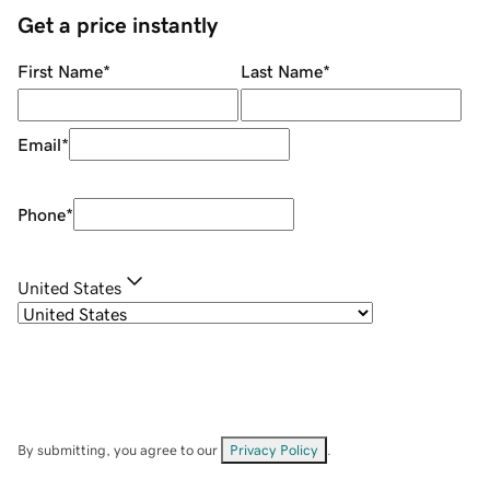
Get a price instantly
First Name
*
Last Name
*
Email
*
Phone
*
United States
By submitting, you agree to our
Privacy Policy
.