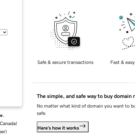
Safe & secure transactions
Fast & easy
The simple, and safe way to buy domain
No matter what kind of domain you want to bu
safe.
w.
d Canada
)
Here's how it works
ber
)