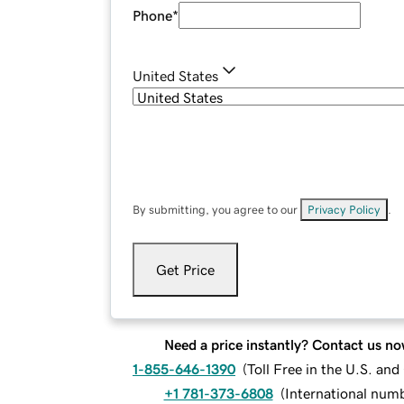
Phone
*
United States
By submitting, you agree to our
Privacy Policy
.
Get Price
Need a price instantly? Contact us no
1-855-646-1390
(
Toll Free in the U.S. an
+1 781-373-6808
(
International num