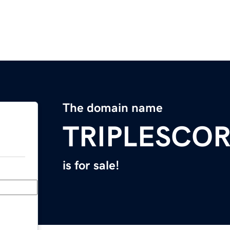
The domain name
TRIPLESCO
is for sale!