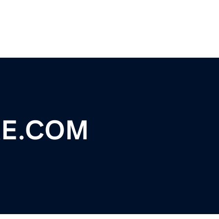
RE.COM