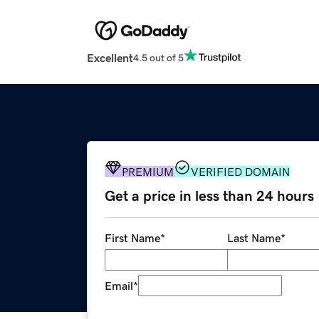
Excellent
4.5 out of 5
PREMIUM
VERIFIED DOMAIN
Get a price in less than 24 hours
First Name
*
Last Name
*
Email
*