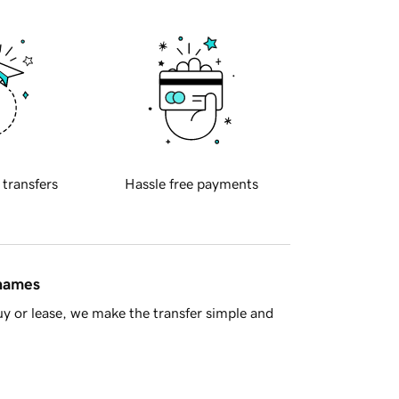
 transfers
Hassle free payments
 names
y or lease, we make the transfer simple and