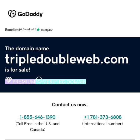
Excellent
4.5 out of 5
The domain name
tripledoubleweb.com
is for sale!
PREMIUM
VERIFIED DOMAIN
Contact us now.
1-855-646-1390
+1 781-373-6808
(
Toll Free in the U.S. and
(
International number
)
Canada
)