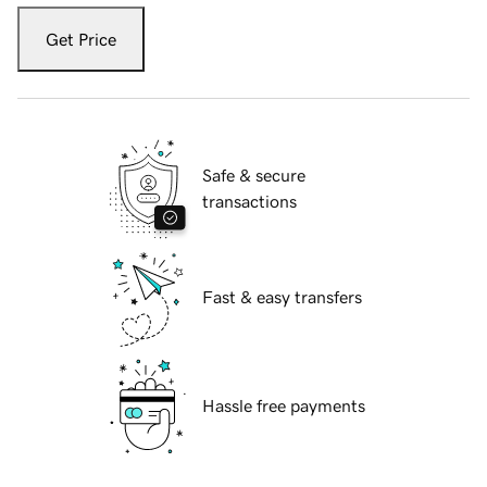
Get Price
Safe & secure
transactions
Fast & easy transfers
Hassle free payments