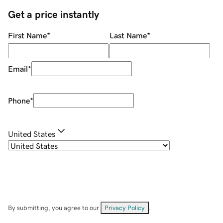
Get a price instantly
First Name
*
Last Name
*
Email
*
Phone
*
United States
By submitting, you agree to our
Privacy Policy
.