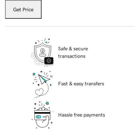
Get Price
Safe & secure
transactions
Fast & easy transfers
Hassle free payments