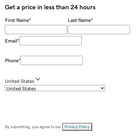
Get a price in less than 24 hours
First Name
*
Last Name
*
Email
*
Phone
*
United States
By submitting, you agree to our
Privacy Policy
.