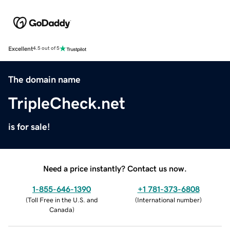
Excellent
4.5 out of 5
The domain name
TripleCheck.net
is for sale!
Need a price instantly? Contact us now.
1-855-646-1390
+1 781-373-6808
(
Toll Free in the U.S. and
(
International number
)
Canada
)