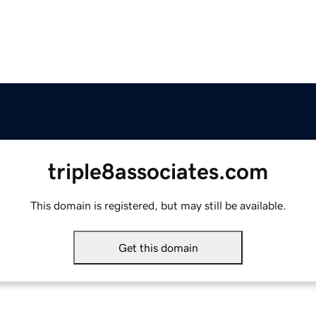
triple8associates.com
This domain is registered, but may still be available.
Get this domain