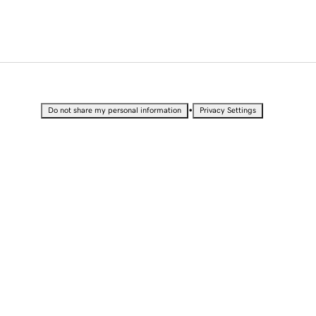
•
Do not share my personal information
Privacy Settings