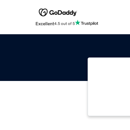
Excellent
4.5 out of 5