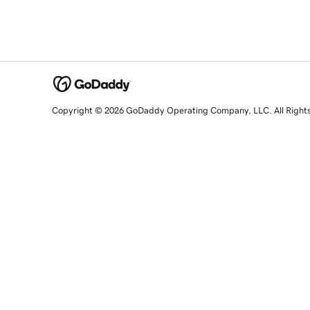
Copyright © 2026 GoDaddy Operating Company, LLC. All Right