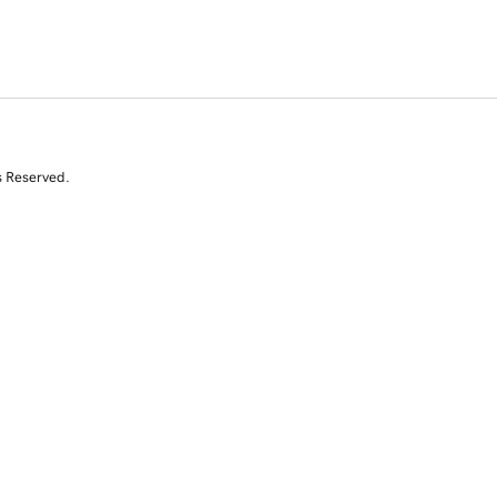
s Reserved.