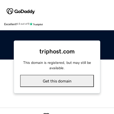
Excellent
4.5 out of 5
triphost.com
This domain is registered, but may still be
available.
Get this domain