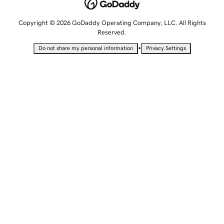
Copyright © 2026 GoDaddy Operating Company, LLC. All Rights
Reserved.
•
Do not share my personal information
Privacy Settings