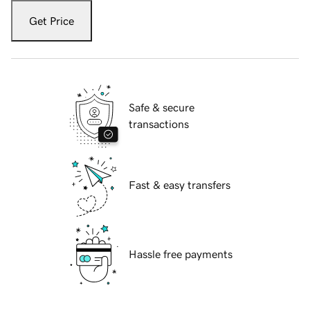
Get Price
Safe & secure
transactions
Fast & easy transfers
Hassle free payments