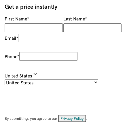
Get a price instantly
First Name
*
Last Name
*
Email
*
Phone
*
United States
By submitting, you agree to our
Privacy Policy
.