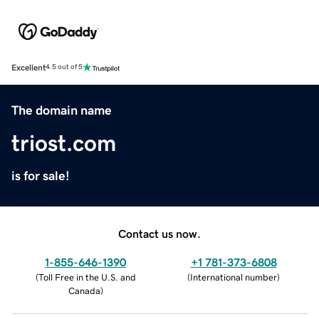
Excellent
4.5 out of 5
The domain name
triost.com
is for sale!
Contact us now.
1-855-646-1390
+1 781-373-6808
(
Toll Free in the U.S. and
(
International number
)
Canada
)