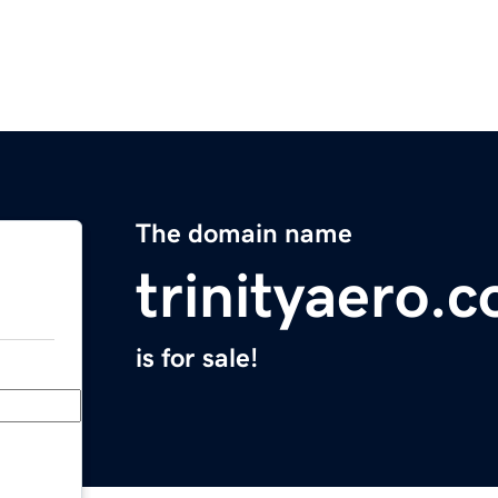
The domain name
trinityaero.
is for sale!