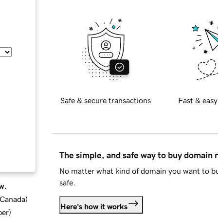
Safe & secure transactions
Fast & easy
The simple, and safe way to buy domain
No matter what kind of domain you want to bu
safe.
w.
d Canada
)
Here's how it works
ber
)