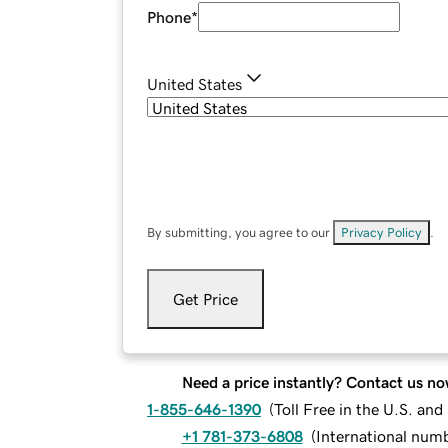
Phone
*
United States
By submitting, you agree to our
Privacy Policy
.
Get Price
Need a price instantly? Contact us no
1-855-646-1390
(
Toll Free in the U.S. an
+1 781-373-6808
(
International num