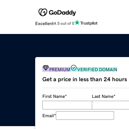
Excellent
4.5 out of 5
PREMIUM
VERIFIED DOMAIN
Get a price in less than 24 hours
First Name
*
Last Name
*
Email
*