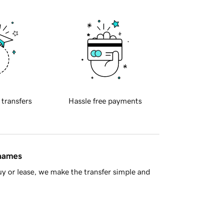
 transfers
Hassle free payments
 names
y or lease, we make the transfer simple and