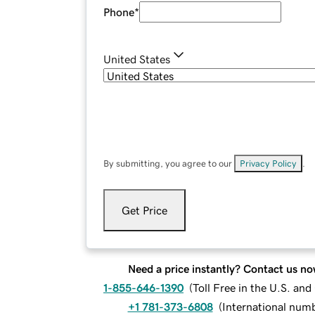
Phone
*
United States
By submitting, you agree to our
Privacy Policy
.
Get Price
Need a price instantly? Contact us no
1-855-646-1390
(
Toll Free in the U.S. an
+1 781-373-6808
(
International num