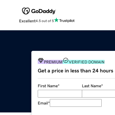
Excellent
4.5 out of 5
PREMIUM
VERIFIED DOMAIN
Get a price in less than 24 hours
First Name
*
Last Name
*
Email
*