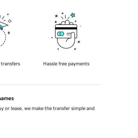
 transfers
Hassle free payments
 names
y or lease, we make the transfer simple and