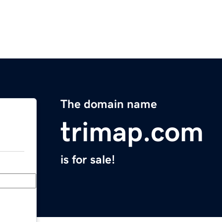
The domain name
trimap.com
is for sale!