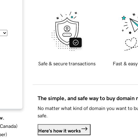
Safe & secure transactions
Fast & easy
The simple, and safe way to buy domain
No matter what kind of domain you want to bu
safe.
w.
d Canada
)
Here's how it works
ber
)