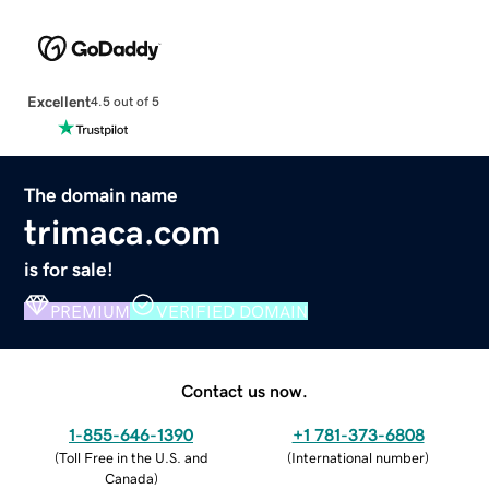
Excellent
4.5 out of 5
The domain name
trimaca.com
is for sale!
PREMIUM
VERIFIED DOMAIN
Contact us now.
1-855-646-1390
+1 781-373-6808
(
Toll Free in the U.S. and
(
International number
)
Canada
)