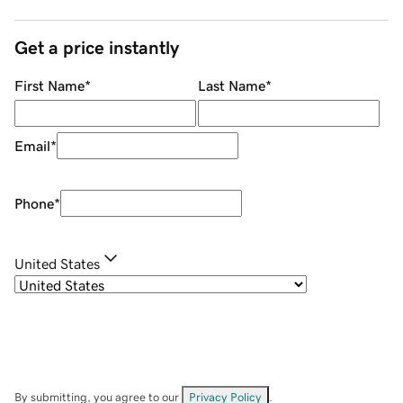
Get a price instantly
First Name
*
Last Name
*
Email
*
Phone
*
United States
By submitting, you agree to our
Privacy Policy
.