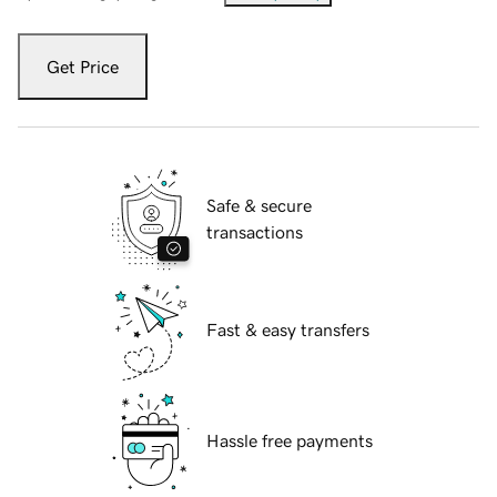
Get Price
Safe & secure
transactions
Fast & easy transfers
Hassle free payments