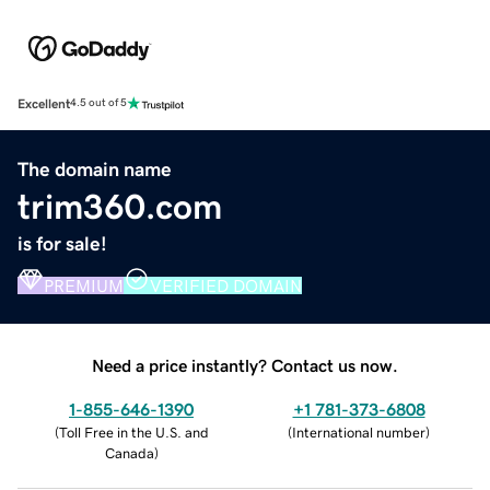
Excellent
4.5 out of 5
The domain name
trim360.com
is for sale!
PREMIUM
VERIFIED DOMAIN
Need a price instantly? Contact us now.
1-855-646-1390
+1 781-373-6808
(
Toll Free in the U.S. and
(
International number
)
Canada
)