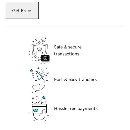
Get Price
Safe & secure
transactions
Fast & easy transfers
Hassle free payments