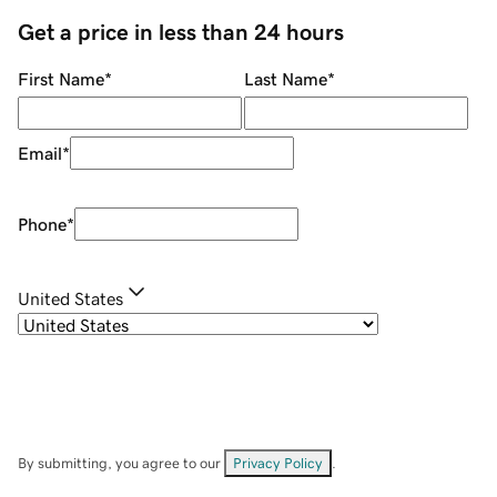
Get a price in less than 24 hours
First Name
*
Last Name
*
Email
*
Phone
*
United States
By submitting, you agree to our
Privacy Policy
.