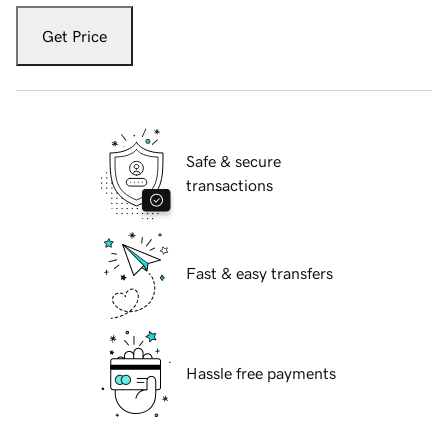
Get Price
Safe & secure
transactions
Fast & easy transfers
Hassle free payments