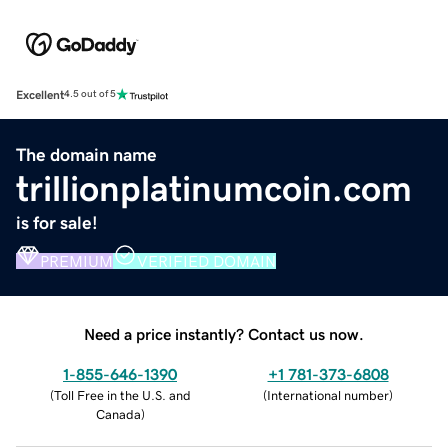
Excellent
4.5 out of 5
The domain name
trillionplatinumcoin.com
is for sale!
PREMIUM
VERIFIED DOMAIN
Need a price instantly? Contact us now.
1-855-646-1390
+1 781-373-6808
(
Toll Free in the U.S. and
(
International number
)
Canada
)