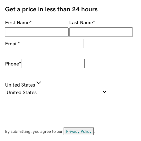
Get a price in less than 24 hours
First Name
*
Last Name
*
Email
*
Phone
*
United States
By submitting, you agree to our
Privacy Policy
.